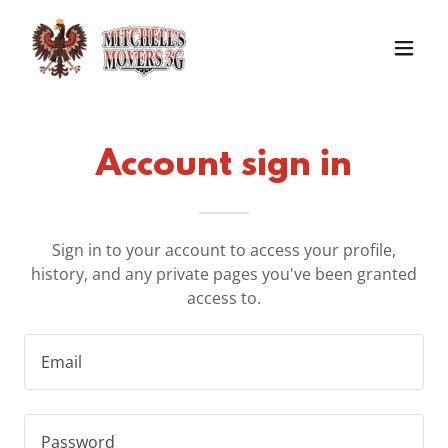
Account sign in
Sign in to your account to access your profile,
history, and any private pages you've been granted
access to.