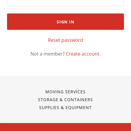
SIGN IN
Reset password
Not a member?
Create account.
MOVING SERVICES
STORAGE & CONTAINERS
SUPPLIES & EQUIPMENT
Mitchell's Movers 3G, Inc.